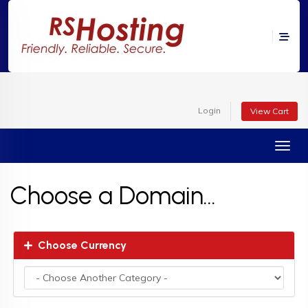
Login
View Cart
Toggl
Choose a Domain...
Choose Currency