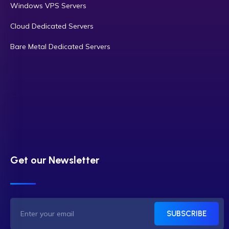
Windows VPS Servers
Cloud Dedicated Servers
Bare Metal Dedicated Servers
Get our Newsletter
SUBSCRIBE