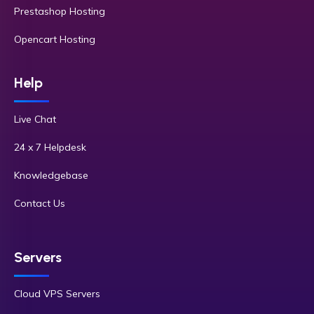
Prestashop Hosting
Opencart Hosting
Help
Live Chat
24 x 7 Helpdesk
Knowledgebase
Contact Us
Servers
Cloud VPS Servers