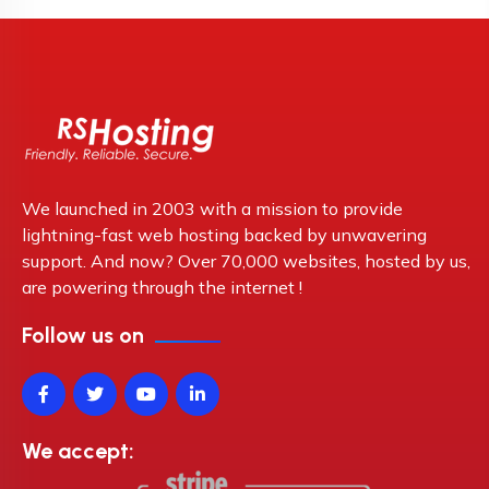
We launched in 2003 with a mission to provide
lightning-fast web hosting backed by unwavering
support. And now? Over 70,000 websites, hosted by us,
are powering through the internet !
Follow us on
We accept: