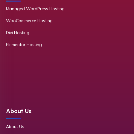
Managed WordPress Hosting
WooCommerce Hosting
Divi Hosting
Elementor Hosting
About Us
About Us