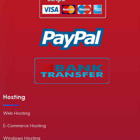
Hosting
Web Hosting
E-Commerce Hosting
Windows Hosting