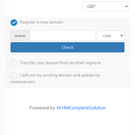
Register a new domain
www.
Check
Transfer your domain from another registrar
I will use my existing domain and update my
nameservers
Powered by
WHMCompleteSolution