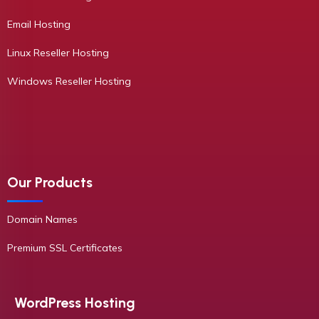
Email Hosting
Linux Reseller Hosting
Windows Reseller Hosting
Our Products
Domain Names
Premium SSL Certificates
WordPress Hosting