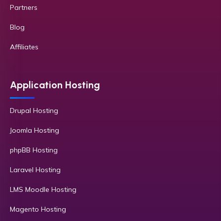
Partners
Blog
Affiliates
Application Hosting
Drupal Hosting
Joomla Hosting
phpBB Hosting
Laravel Hosting
LMS Moodle Hosting
Magento Hosting